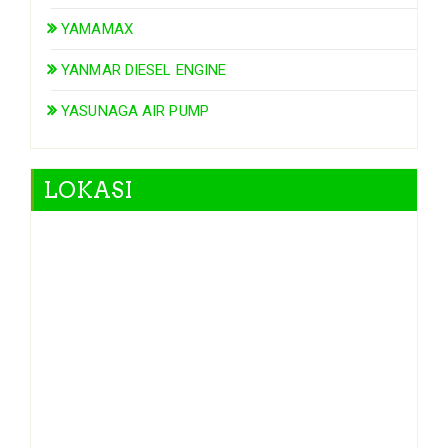
YAMAMAX
YANMAR DIESEL ENGINE
YASUNAGA AIR PUMP
LOKASI