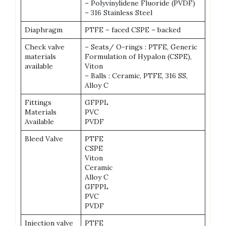
– Polyvinylidene Fluoride (PVDF)
– 316 Stainless Steel
Diaphragm
PTFE – faced CSPE – backed
Check valve
– Seats/ O-rings : PTFE, Generic
materials
Formulation of Hypalon (CSPE),
available
Viton
– Balls : Ceramic, PTFE, 316 SS,
Alloy C
Fittings
GFPPL
Materials
PVC
Available
PVDF
Bleed Valve
PTFE
CSPE
Viton
Ceramic
Alloy C
GFPPL
PVC
PVDF
Injection valve
PTFE