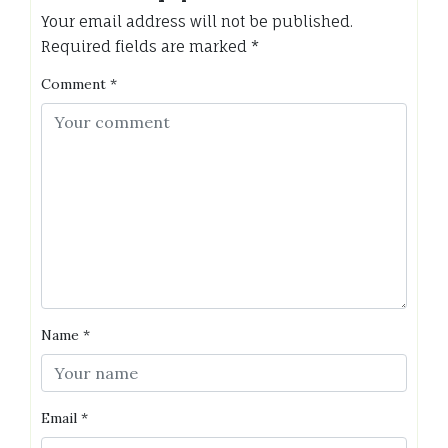
Your email address will not be published.
Required fields are marked
*
Comment
*
Name
*
Email
*