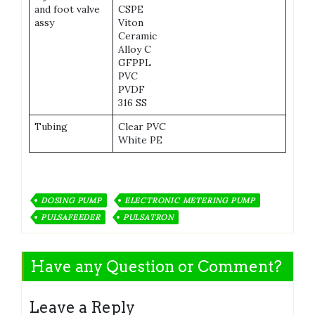
and foot valve
CSPE
assy
Viton
Ceramic
Alloy C
GFPPL
PVC
PVDF
316 SS
Tubing
Clear PVC
White PE
DOSING PUMP
ELECTRONIC METERING PUMP
PULSAFEEDER
PULSATRON
Have any Question or Comment?
Leave a Reply