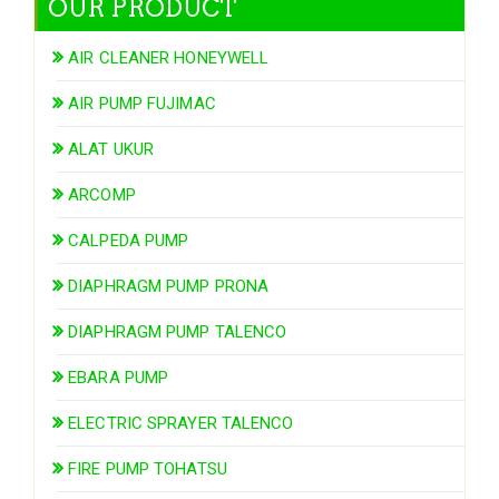
OUR PRODUCT
AIR CLEANER HONEYWELL
AIR PUMP FUJIMAC
ALAT UKUR
ARCOMP
CALPEDA PUMP
DIAPHRAGM PUMP PRONA
DIAPHRAGM PUMP TALENCO
EBARA PUMP
ELECTRIC SPRAYER TALENCO
FIRE PUMP TOHATSU