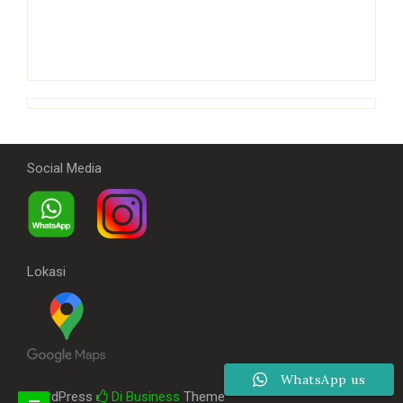
Social Media
Lokasi
WhatsApp us
WordPress
Di Business
Theme