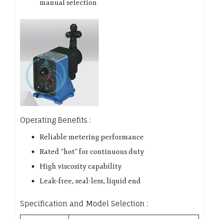
manual selection
Operating Benefits :
Reliable metering performance
Rated “hot” for continuous duty
High viscosity capability
Leak-free, seal-less, liquid end
Specification and Model Selection :