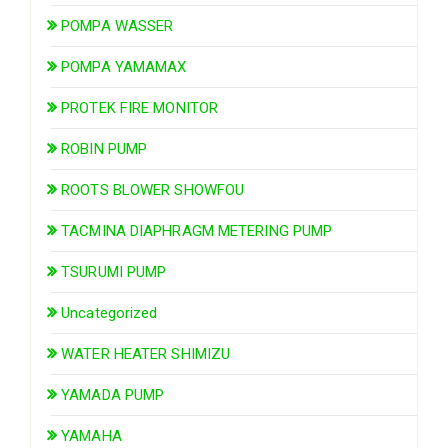
POMPA WASSER
POMPA YAMAMAX
PROTEK FIRE MONITOR
ROBIN PUMP
ROOTS BLOWER SHOWFOU
TACMINA DIAPHRAGM METERING PUMP
TSURUMI PUMP
Uncategorized
WATER HEATER SHIMIZU
YAMADA PUMP
YAMAHA