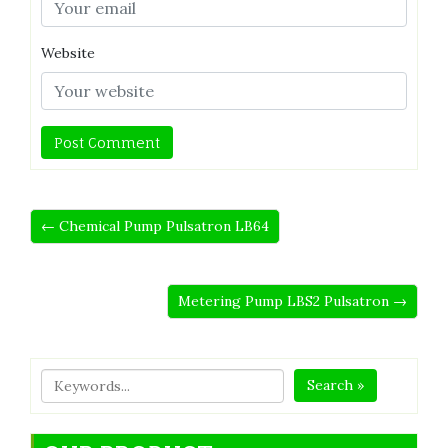
Website
← Chemical Pump Pulsatron LB64
Metering Pump LBS2 Pulsatron →
Search »