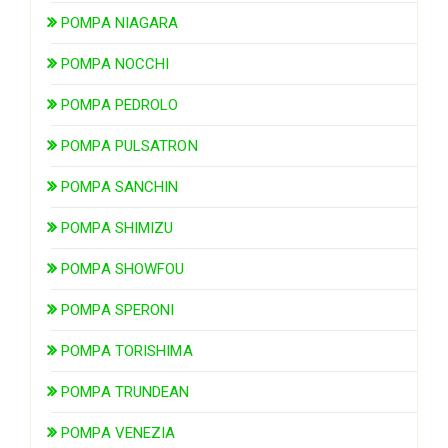
POMPA NIAGARA
POMPA NOCCHI
POMPA PEDROLO
POMPA PULSATRON
POMPA SANCHIN
POMPA SHIMIZU
POMPA SHOWFOU
POMPA SPERONI
POMPA TORISHIMA
POMPA TRUNDEAN
POMPA VENEZIA