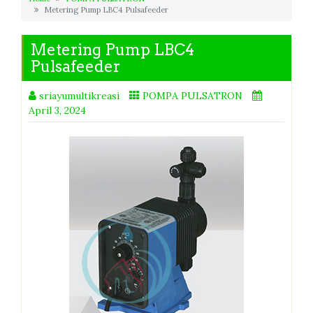
Metering Pump LBC4 Pulsafeeder
Metering Pump LBC4
Pulsafeeder
sriayumultikreasi
POMPA PULSATRON
April 3, 2024