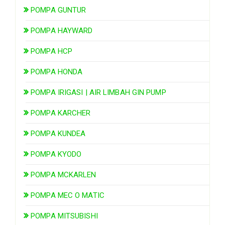
POMPA GUNTUR
POMPA HAYWARD
POMPA HCP
POMPA HONDA
POMPA IRIGASI | AIR LIMBAH GIN PUMP
POMPA KARCHER
POMPA KUNDEA
POMPA KYODO
POMPA MCKARLEN
POMPA MEC O MATIC
POMPA MITSUBISHI