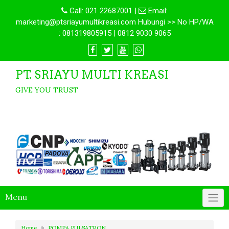
Call:
021 22687001
|
Email:
marketing@ptsriayumultikreasi.com Hubungi >> No HP/WA
: 081319805915 | 0812 9030 9065
PT. SRIAYU MULTI KREASI
GIVE YOU TRUST
Menu
Home
POMPA PULSATRON