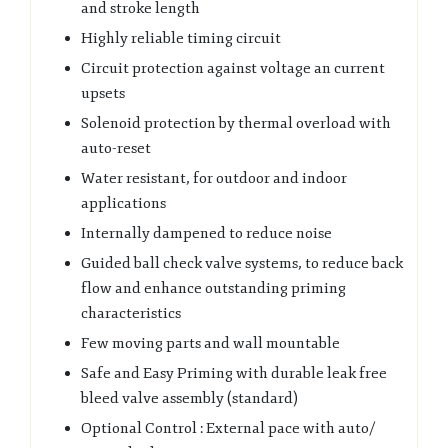
and stroke length
Highly reliable timing circuit
Circuit protection against voltage an current
upsets
Solenoid protection by thermal overload with
auto-reset
Water resistant, for outdoor and indoor
applications
Internally dampened to reduce noise
Guided ball check valve systems, to reduce back
flow and enhance outstanding priming
characteristics
Few moving parts and wall mountable
Safe and Easy Priming with durable leak free
bleed valve assembly (standard)
Optional Control : External pace with auto/