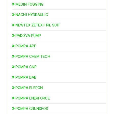
MESIN FOGGING
NACHI HYDRAULIC
NEWTEX ZETEX FIRE SUIT
PADOVA PUMP
POMPA APP
POMPA CHEM TECH
POMPA CNP
POMPA DAB
POMPA ELEPON
POMPA ENERFORCE
POMPA GRUNDFOS