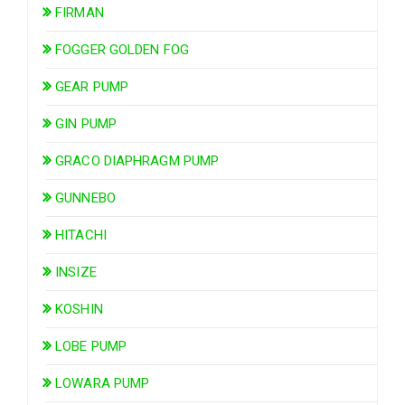
FIRMAN
FOGGER GOLDEN FOG
GEAR PUMP
GIN PUMP
GRACO DIAPHRAGM PUMP
GUNNEBO
HITACHI
INSIZE
KOSHIN
LOBE PUMP
LOWARA PUMP