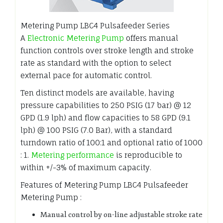
Metering Pump LBC4 Pulsafeeder Series
A
Electronic Metering Pump
offers manual
function controls over stroke length and stroke
rate as standard with the option to select
external pace for automatic control.
Ten distinct models are available, having
pressure capabilities to 250 PSIG (17 bar) @ 12
GPD (1.9 lph) and flow capacities to 58 GPD (9.1
lph) @ 100 PSIG (7.0 Bar), with a standard
turndown ratio of 100:1 and optional ratio of 1000
: 1.
Metering performance
is reproducible to
within +/-3% of maximum capacity.
Features of Metering Pump LBC4 Pulsafeeder
Metering Pump :
Manual control by on-line adjustable stroke rate