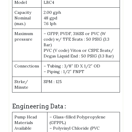
Model
LBC4
Capacity
2.00 gph
Nominal
48 gpd
(max.)
7.6 lph
Maximum
– GFPP, PVDF, 316SS or PVC (W
pressure
code) w/ TFE Seats : 50 PSIG (3.3
Bar)
PVC (V code) Viton or CSPE Seats/
Degas Liquid End : 50 PSIG (3.3 Bar)
Connections
– Tubing : 3/8″ ID X 1/2″ OD
– Piping : 1/2″ FNPT
Strke/
SPM : 125
Minute
Engineering Data :
Pump Head
– Glass-filled Polypropylene
Materials
(GFPPL)
Available
– Polyvinyl Chloride (PVC