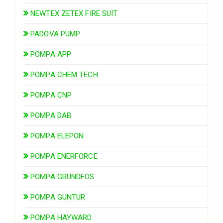
NEWTEX ZETEX FIRE SUIT
PADOVA PUMP
POMPA APP
POMPA CHEM TECH
POMPA CNP
POMPA DAB
POMPA ELEPON
POMPA ENERFORCE
POMPA GRUNDFOS
POMPA GUNTUR
POMPA HAYWARD