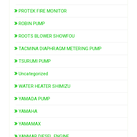
PROTEK FIRE MONITOR
ROBIN PUMP
ROOTS BLOWER SHOWFOU
TACMINA DIAPHRAGM METERING PUMP
TSURUMI PUMP
Uncategorized
WATER HEATER SHIMIZU
YAMADA PUMP
YAMAHA
YAMAMAX
YANMAR DIESEL ENGINE