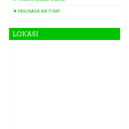
YASUNAGA AIR PUMP
LOKASI