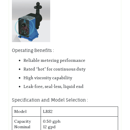
Operating Benefits :
Reliable metering performance
Rated “hot” for continuous duty
High viscosity capability
Leak-free, seal-less, liquid end
Specification and Model Selection :
Model
LBS2
Capacity
0.50 gph
Nominal
12 gpd