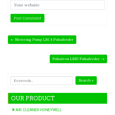
← Metering Pump LBC4 Pulsafeeder
Pulsatron LBS3 Pulsafeeder →
Search »
OUR PRODUCT
AIR CLEANER HONEYWELL