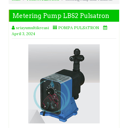
Metering Pump LBS2 Pulsatron
sriayumultikreasi
POMPA PULSATRON
April 3, 2024