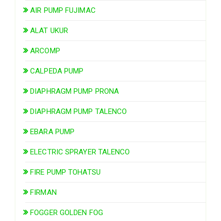
AIR PUMP FUJIMAC
ALAT UKUR
ARCOMP
CALPEDA PUMP
DIAPHRAGM PUMP PRONA
DIAPHRAGM PUMP TALENCO
EBARA PUMP
ELECTRIC SPRAYER TALENCO
FIRE PUMP TOHATSU
FIRMAN
FOGGER GOLDEN FOG