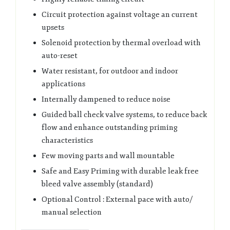
Circuit protection against voltage an current
upsets
Solenoid protection by thermal overload with
auto-reset
Water resistant, for outdoor and indoor
applications
Internally dampened to reduce noise
Guided ball check valve systems, to reduce back
flow and enhance outstanding priming
characteristics
Few moving parts and wall mountable
Safe and Easy Priming with durable leak free
bleed valve assembly (standard)
Optional Control : External pace with auto/
manual selection