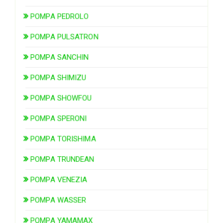
POMPA PEDROLO
POMPA PULSATRON
POMPA SANCHIN
POMPA SHIMIZU
POMPA SHOWFOU
POMPA SPERONI
POMPA TORISHIMA
POMPA TRUNDEAN
POMPA VENEZIA
POMPA WASSER
POMPA YAMAMAX