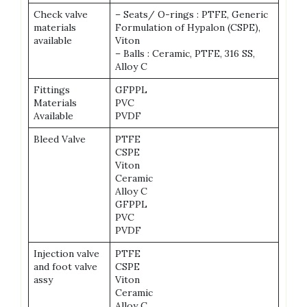
Check valve
– Seats/ O-rings : PTFE, Generic
materials
Formulation of Hypalon (CSPE),
available
Viton
– Balls : Ceramic, PTFE, 316 SS,
Alloy C
Fittings
GFPPL
Materials
PVC
Available
PVDF
Bleed Valve
PTFE
CSPE
Viton
Ceramic
Alloy C
GFPPL
PVC
PVDF
Injection valve
PTFE
and foot valve
CSPE
assy
Viton
Ceramic
Alloy C