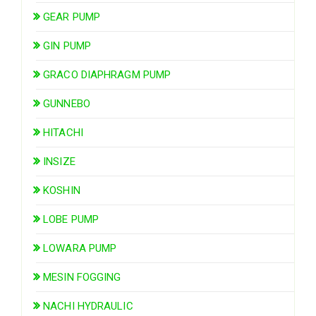
GEAR PUMP
GIN PUMP
GRACO DIAPHRAGM PUMP
GUNNEBO
HITACHI
INSIZE
KOSHIN
LOBE PUMP
LOWARA PUMP
MESIN FOGGING
NACHI HYDRAULIC