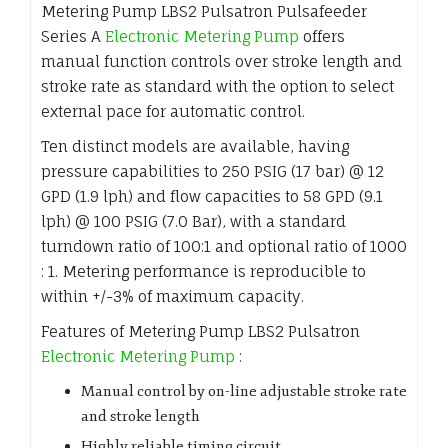
Metering Pump LBS2 Pulsatron Pulsafeeder
Series A
Electronic Metering Pump
offers
manual function controls over stroke length and
stroke rate as standard with the option to select
external pace for automatic control.
Ten distinct models are available, having
pressure capabilities to 250 PSIG (17 bar) @ 12
GPD (1.9 lph) and flow capacities to 58 GPD (9.1
lph) @ 100 PSIG (7.0 Bar), with a standard
turndown ratio of 100:1 and optional ratio of 1000
: 1. Metering performance is reproducible to
within +/-3% of maximum capacity.
Features of Metering Pump LBS2 Pulsatron
Electronic Metering Pump
:
Manual control by on-line adjustable stroke rate
and stroke length
Highly reliable timing circuit