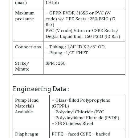
(max.)
1.9 lph
Maximum
– GFPP, PVDF, 316SS or PVC (W
pressure
code) w/ TFE Seats : 250 PSIG (17
Bar)
PVC (V code) Viton or CSPE Seats/
Degas Liquid End : 150 PSIG (10 Bar)
Connections
– Tubing : 1/4″ ID X 3/8″ OD
– Piping : 1/2″ FNPT
Strke/
SPM : 250
Minute
Engineering Data :
Pump Head
– Glass-filled Polypropylene
Materials
(GFPPL)
Available
– Polyvinyl Chloride (PVC
– Polyvinylidene Fluoride (PVDF)
– 316 Stainless Steel
Diaphragm
PTFE – faced CSPE – backed