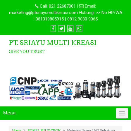
Call:
021 22687001
|
Email:
marketing@ptsriayumultikreasi.com Hubungi >> No HP/WA
: 081319805915 | 0812 9030 9065
PT. SRIAYU MULTI KREASI
GIVE YOU TRUST
Menu
Home
POMPA PULSATRON
Metering Pump LBS2 Pulsatron