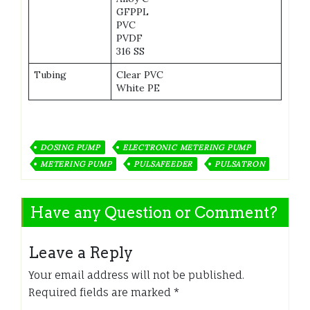
GFPPL
PVC
PVDF
316 SS
Tubing
Clear PVC
White PE
DOSING PUMP
ELECTRONIC METERING PUMP
METERING PUMP
PULSAFEEDER
PULSATRON
Have any Question or Comment?
Leave a Reply
Your email address will not be published.
Required fields are marked
*