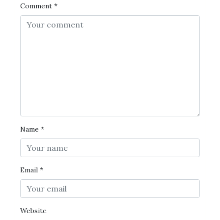
Comment
*
Name
*
Email
*
Website