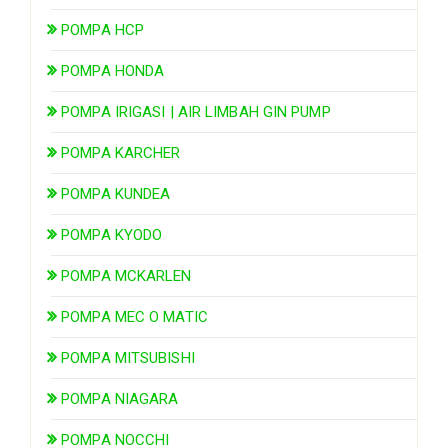
POMPA HCP
POMPA HONDA
POMPA IRIGASI | AIR LIMBAH GIN PUMP
POMPA KARCHER
POMPA KUNDEA
POMPA KYODO
POMPA MCKARLEN
POMPA MEC O MATIC
POMPA MITSUBISHI
POMPA NIAGARA
POMPA NOCCHI